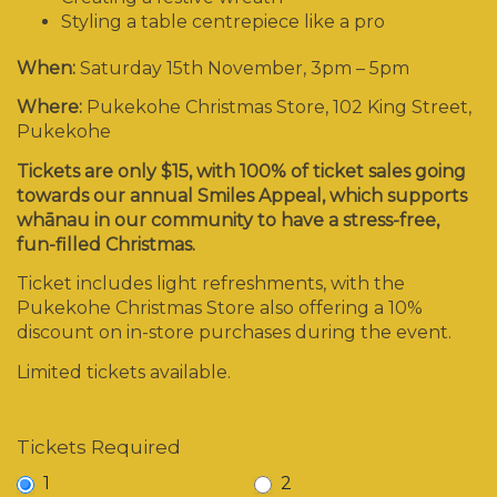
Styling a table centrepiece like a pro
When:
Saturday 15
th
November, 3pm – 5pm
Where:
Pukekohe Christmas Store, 102 King Street,
Pukekohe
Tickets are only $15, with 100% of ticket sales going
towards our annual Smiles Appeal, which supports
whānau in our community to have a stress-free,
fun-filled Christmas.
Ticket includes light refreshments, with the
Pukekohe Christmas Store also offering a 10%
discount on in-store purchases during the event.
Limited tickets available.
Tickets Required
1
2