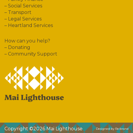
–
Social Services
–
Transport
–
Legal Services
–
Heartland Services
How can you help?
–
Donating
–
Community Support
Copyright ©2026
Mai Lighthouse
Designed by Re:brand