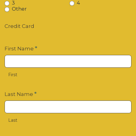
3
4
Other
Other
Credit Card
First Name
*
First
Last Name
*
Last