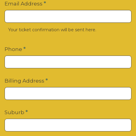
Email Address
*
Your ticket confirmation will be sent here.
Phone
*
Billing Address
*
Suburb
*