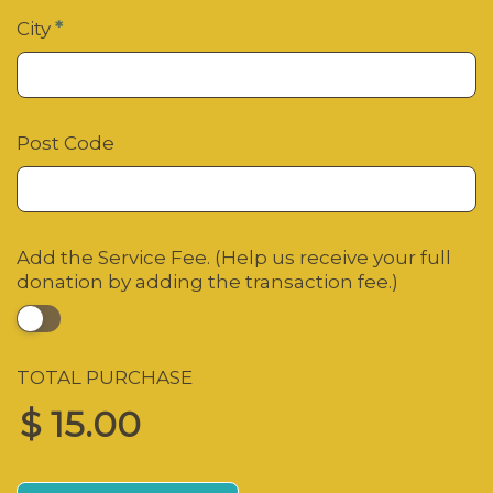
City
*
Post Code
Add the Service Fee. (Help us receive your full
donation by adding the transaction fee.)
TOTAL PURCHASE
$ 15.00