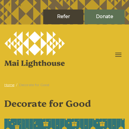
Refer
Donate
Togg
Home
Decorate for Good
Decorate for Good