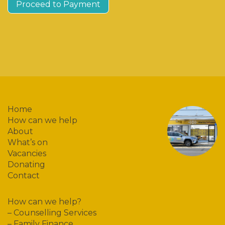
Proceed to Payment
Home
How can we help
About
What’s on
Vacancies
Donating
Contact
How can we help?
–
Counselling Services
–
Family Finance