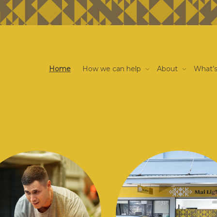
Home
How we can help
About
What’