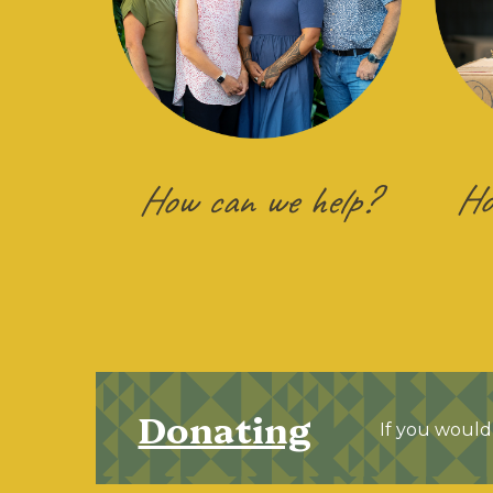
Ho
How can we help?
Donating
If you would 