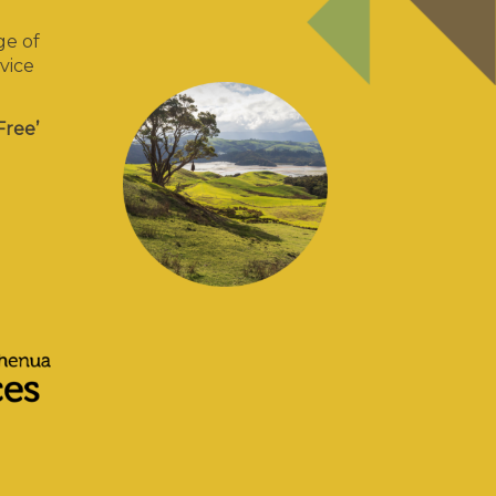
ge of
vice
Free’