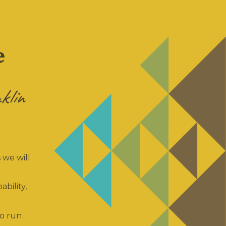
e
klin
 we will
ability,
so run