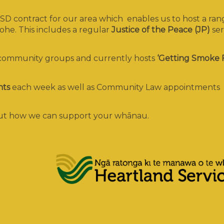
D contract for our area which enables us to host a ran
he. This includes a regular
Justice of the Peace (JP)
ser
 community groups and currently hosts
‘Getting Smoke 
nts
each week as well as Community Law appointments
bout how we can support your whānau.