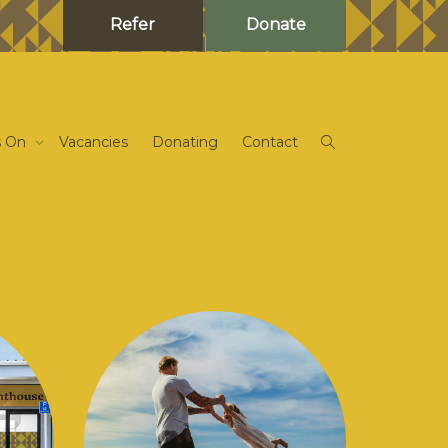
Refer
Donate
s On
Vacancies
Donating
Contact