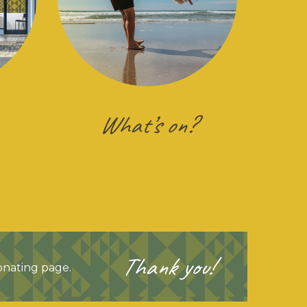
What’s on?
Thank you!
Donating page.