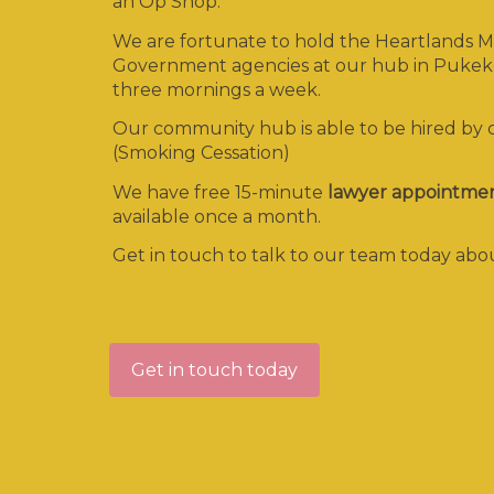
an Op Shop.
We are fortunate to hold the Heartlands MS
Government agencies at our hub in Pukeko
three mornings a week.
Our community hub is able to be hired by
(Smoking Cessation)
We have free 15-minute
lawyer appointme
available once a month.
Get in touch to talk to our team today a
Get in touch today