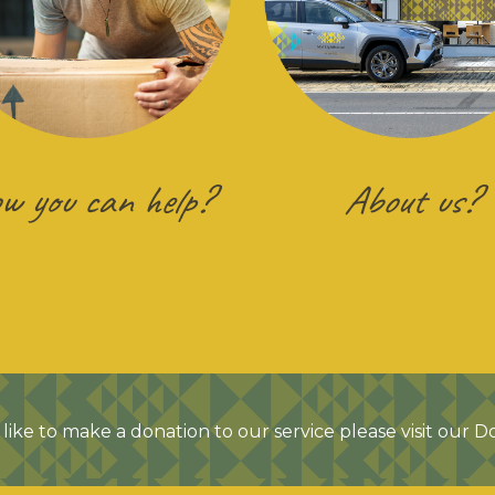
w you can help?
About us?
like to make a donation to our service please visit our 