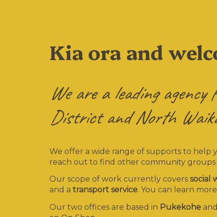
Kia ora and wel
We are a leading agency f
District and North Waika
We offer a wide range of supports to help 
reach out to find other community groups
Our scope of work currently covers
social
and a
transport service
. You can learn more
Our two offices are based in
Pukekohe
an