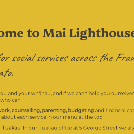
come to Mai Lighthous
or social services across the Fran
to.
you and your whānau, and if we can’t help you ourselves
 who can.
 work, counselling, parenting, budgeting
and financial cap
 about each service in our menu at the top.
d
Tuakau
. In our Tuakau office at 5 George Street we al