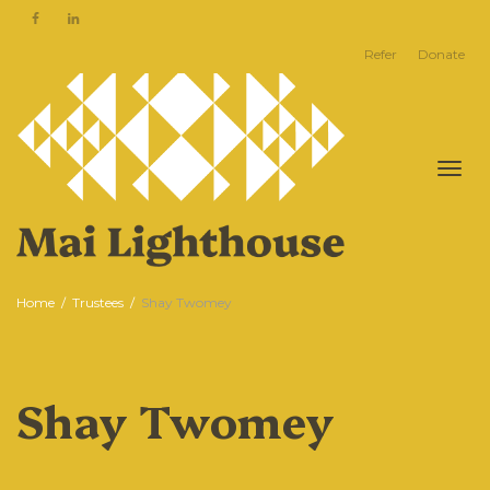
Refer
Donate
Togg
Home
Trustees
Shay Twomey
Shay Twomey
navi