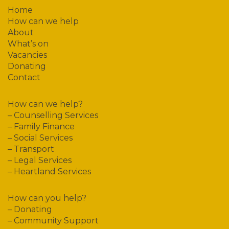
Home
How can we help
About
What’s on
Vacancies
Donating
Contact
How can we help?
–
Counselling Services
–
Family Finance
–
Social Services
–
Transport
–
Legal Services
–
Heartland Services
How can you help?
–
Donating
–
Community Support