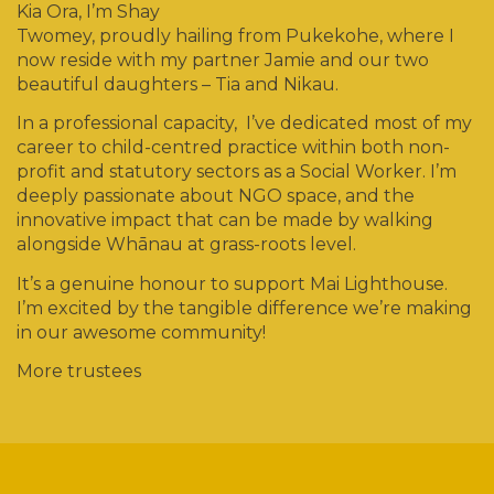
Kia Ora, I’m Shay
Twomey, proudly hailing from Pukekohe, where I
now reside with my partner Jamie and our two
beautiful daughters – Tia and Nikau.
In a professional capacity, I’ve dedicated most of my
career to child-centred practice within both non-
profit and statutory sectors as a Social Worker. I’m
deeply passionate about NGO space, and the
innovative impact that can be made by walking
alongside Whānau at grass-roots level.
It’s a genuine honour to support Mai Lighthouse.
I’m excited by the tangible difference we’re making
in our awesome community!
More trustees